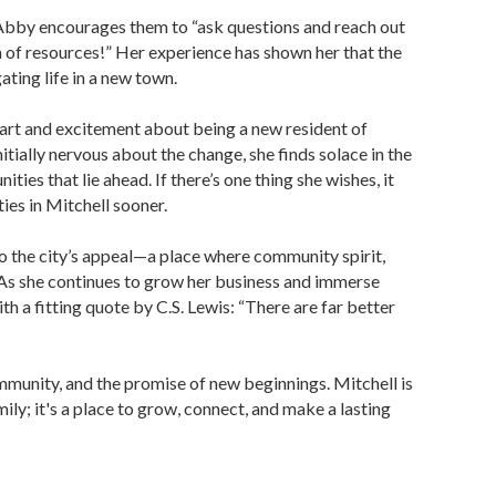
 Abby encourages them to “ask questions and reach out
of resources!” Her experience has shown her that the
ating life in a new town.
art and excitement about being a new resident of
itially nervous about the change, she finds solace in the
ties that lie ahead. If there’s one thing she wishes, it
ies in Mitchell sooner.
to the city’s appeal—a place where community spirit,
 As she continues to grow her business and immerse
h a fitting quote by C.S. Lewis: “There are far better
mmunity, and the promise of new beginnings. Mitchell is
ily; it's a place to grow, connect, and make a lasting