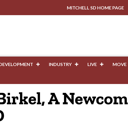
MITCHELL SD HOME PAGE
DEVELOPMENT
INDUSTRY
LIVE
MOVE
Birkel, A Newcom
D