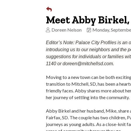
Meet Abby Birkel,
Doreen Nelson
Monday, Septembe
Editor’s Note: Palace City Profiles is an
introducing us to our neighbors and the pe
suggestions for individuals or families wi
1140 or doreen@mitchellsd.com.
Moving to a new town can be both exciting 
transition to Mitchell, SD, has been a hea
friendly faces. Abby shares more about her
her journey of settling into the community.
Abby Birkel and her husband, Mike, share a 
Fairfax, SD. The couple has two children, P
journeys as young adults. As a close-knit fa
sense of community wherever they go.