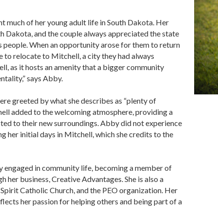
t much of her young adult life in South Dakota. Her
th Dakota, and the couple always appreciated the state
ts people. When an opportunity arose for them to return
to relocate to Mitchell, a city they had always
ll, as it hosts an amenity that a bigger community
ntality,” says Abby.
were greeted by what she describes as “plenty of
chell added to the welcoming atmosphere, providing a
usted to their new surroundings. Abby did not experience
g her initial days in Mitchell, which she credits to the
ly engaged in community life, becoming a member of
her business, Creative Advantages. She is also a
Spirit Catholic Church, and the PEO organization. Her
ts her passion for helping others and being part of a