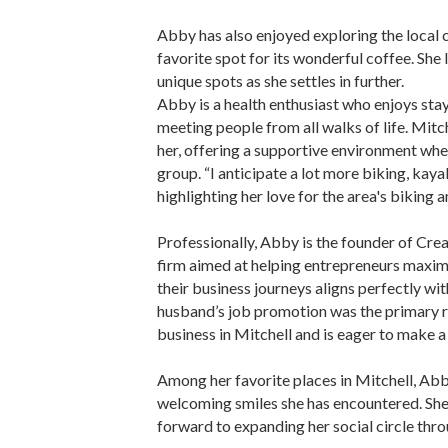
Abby has also enjoyed exploring the local c
favorite spot for its wonderful coffee. She
unique spots as she settles in further.
Abby is a health enthusiast who enjoys sta
meeting people from all walks of life. Mitch
her, offering a supportive environment whe
group. “I anticipate a lot more biking, kayak
highlighting her love for the area's biking a
Professionally, Abby is the founder of Cre
firm aimed at helping entrepreneurs maximiz
their business journeys aligns perfectly wit
husband’s job promotion was the primary re
business in Mitchell and is eager to make a
Among her favorite places in Mitchell, Abby
welcoming smiles she has encountered. She 
forward to expanding her social circle throu