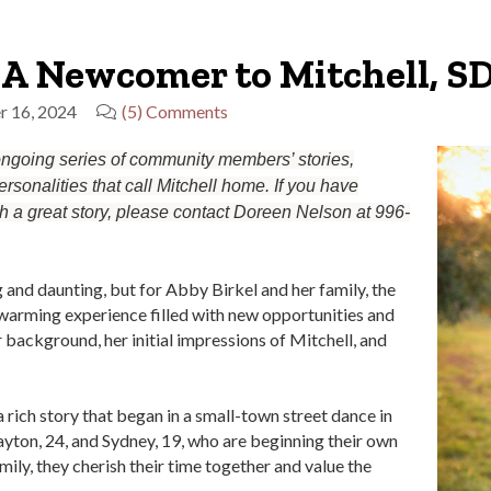
 A Newcomer to Mitchell, S
r 16, 2024
(5) Comments
 ongoing series of community members’ stories,
rsonalities that call Mitchell home. If you have
th a great story, please contact Doreen Nelson at 996-
and daunting, but for Abby Birkel and her family, the
rtwarming experience filled with new opportunities and
 background, her initial impressions of Mitchell, and
rich story that began in a small-town street dance in
ayton, 24, and Sydney, 19, who are beginning their own
mily, they cherish their time together and value the