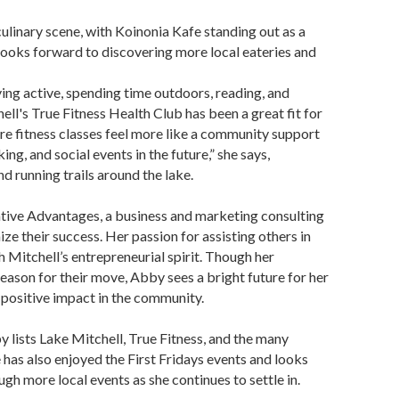
ulinary scene, with Koinonia Kafe standing out as a
 looks forward to discovering more local eateries and
ying active, spending time outdoors, reading, and
ell's True Fitness Health Club has been a great fit for
re fitness classes feel more like a community support
ing, and social events in the future,” she says,
nd running trails around the lake.
ative Advantages, a business and marketing consulting
e their success. Her passion for assisting others in
h Mitchell’s entrepreneurial spirit. Though her
ason for their move, Abby sees a bright future for her
 positive impact in the community.
 lists Lake Mitchell, True Fitness, and the many
has also enjoyed the First Fridays events and looks
gh more local events as she continues to settle in.