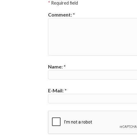
*
Required field
Comment:
*
Name:
*
E-Mail:
*