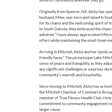
Originally from Spencer, NE, Abby has spen
husband, Mike, was born and raised in Sou
for its charm and the welcoming spirit of i
to South Dakota, they embraced the chance 
admired. “I have always appreciated Mitche
offers while maintaining the small-town me
Arriving in Mitchell, Abby and her family 
friendly faces.” The picturesque Lake Mit
sense of peace and tranquility as they adj
any significant challenges or surprises durin
community's warmth and hospitality.
Since moving to Mitchell, Abby has active
the Mitchell Chamber of Commerce through 
member of True Fitness Health Club, Holy 
commitment to community engagement reflec
larger cause.