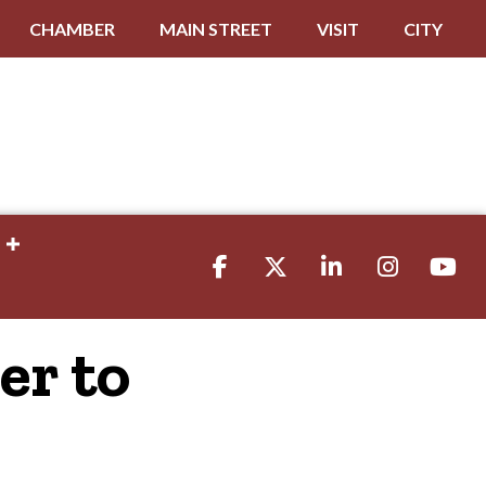
CHAMBER
MAIN STREET
VISIT
CITY
Facebook
Twitter
LinkedIn
Instagram
youtube
er to