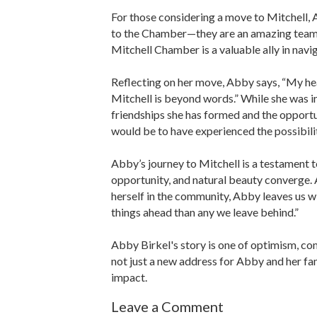
For those considering a move to Mitchell,
to the Chamber—they are an amazing team 
Mitchell Chamber is a valuable ally in navig
Reflecting on her move, Abby says, “My he
Mitchell is beyond words.” While she was in
friendships she has formed and the opportuni
would be to have experienced the possibilit
Abby’s journey to Mitchell is a testament 
opportunity, and natural beauty converge.
herself in the community, Abby leaves us wit
things ahead than any we leave behind.”
Abby Birkel's story is one of optimism, co
not just a new address for Abby and her fam
impact.
Leave a Comment