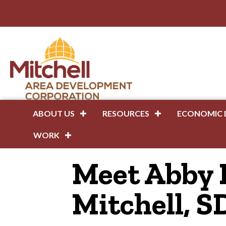
ABOUT US
RESOURCES
ECONOMIC 
WORK
Meet Abby 
Mitchell, S