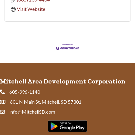
Visit Website
Mitchell Area Development Corporation
605-996-1140
Phone
601 N Main St, Mitchell, SD 57301
Address & Map
info@MitchellSD.com
Contact Us