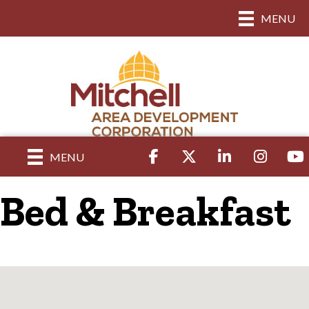
MENU
Facebook
Twitter
LinkedIn
Instagram
yout
MENU
Bed & Breakfast