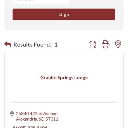
go
Button group with n
Results Found:
1
Granite Springs Lodge
25840 422nd Avenue
Alexandria
SD
57311
(605) 239-4404