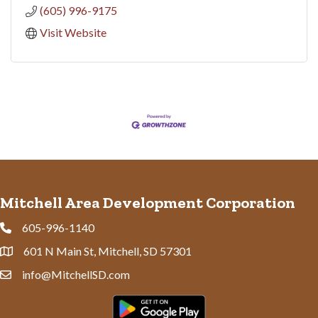
(605) 996-9175
Visit Website
Mitchell Area Development Corporation
605-996-1140
Phone
601 N Main St, Mitchell, SD 57301
Address & Map
info@MitchellSD.com
Contact Us