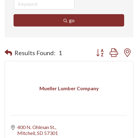
go
Button group with n
Results Found:
1
Mueller Lumber Company
400 N. Ohlman St.
Mitchell
SD
57301