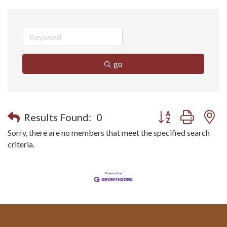
go
Button group with n
Results Found:
0
Sorry, there are no members that meet the specified search
criteria.