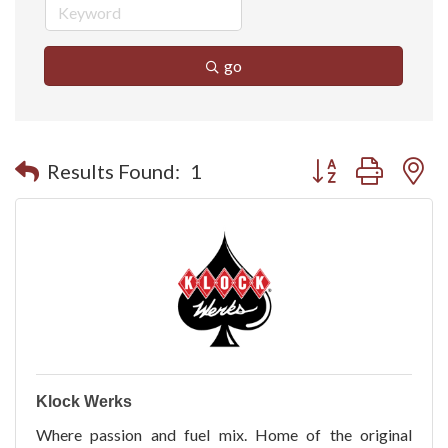
go
Button group with n
Results Found:
1
Klock Werks
Where passion and fuel mix. Home of the original