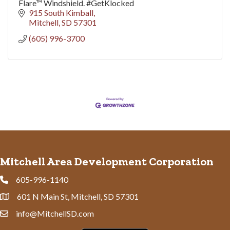
Flare™ Windshield. #GetKlocked
915 South Kimball
Mitchell
SD
57301
(605) 996-3700
Mitchell Area Development Corporation
605-996-1140
Phone
601 N Main St, Mitchell, SD 57301
Address & Map
info@MitchellSD.com
Contact Us