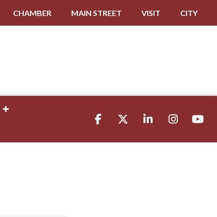
CHAMBER
MAIN STREET
VISIT
CITY
Facebook
Twitter
LinkedIn
Instagram
youtube