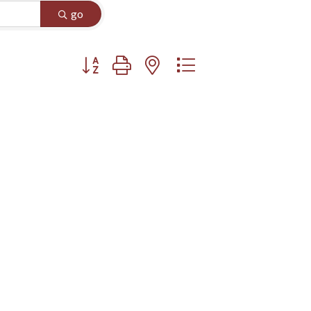
go
Button group with nested dropdown