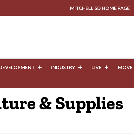
MITCHELL SD HOME PAGE
DEVELOPMENT
INDUSTRY
LIVE
MOVE
iture & Supplies