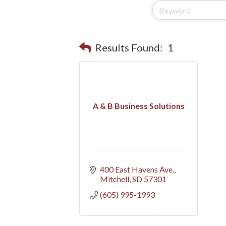
Results Found:
1
A & B Business Solutions
400 East Havens Ave.
Mitchell
SD
57301
(605) 995-1993