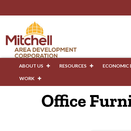
ABOUT US
RESOURCES
ECONOMIC 
WORK
Office Furn