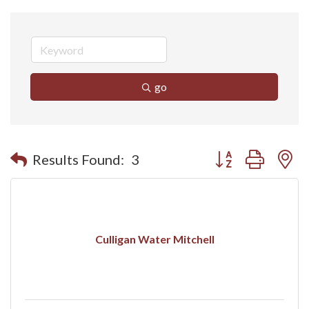
go
Button group with n
Results Found:
3
Culligan Water Mitchell