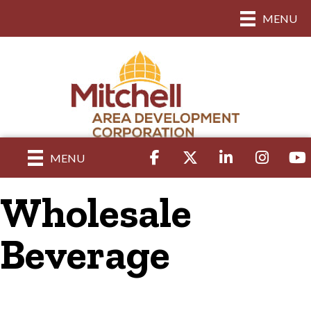
MENU
Facebook
Twitter
LinkedIn
Instagram
yout
MENU
Wholesale
Beverage