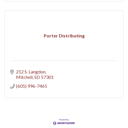
Porter Distributing
212 S. Langdon
Mitchell
SD
57301
(605) 996-7465