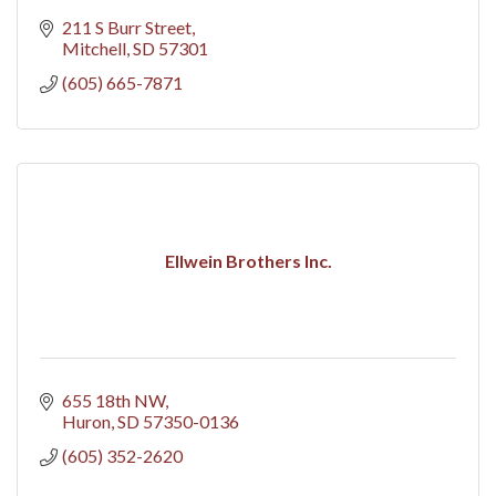
211 S Burr Street
Mitchell
SD
57301
(605) 665-7871
Ellwein Brothers Inc.
655 18th NW
Huron
SD
57350-0136
(605) 352-2620