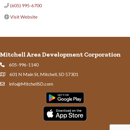
(605) 995-6700
Visit Website
Mitchell Area Development Corporation
605-996-1140
Phone
601 N Main St, Mitchell, SD 57301
Address & Map
info@MitchellSD.com
Contact Us