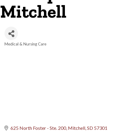
Mitchell
Medical & Nursing Care
Categories
625 North Foster - Ste. 200
Mitchell
SD
57301