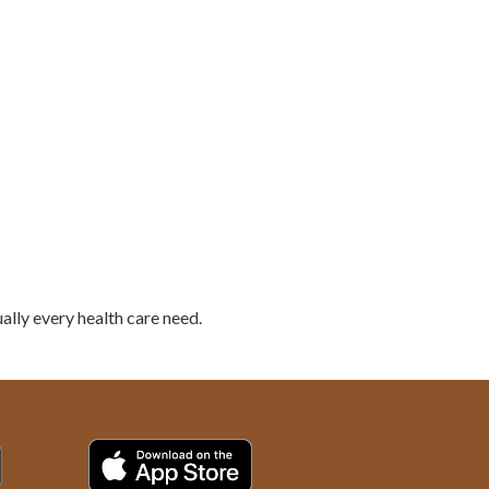
ally every health care need.