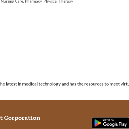
 Nursing Care
Pharmacy
Physical Therapy
e latest in medical technology and has the resources to meet virtu
t Corporation