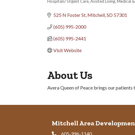
Hospitals/ Urgent Care
Assited Living
Medical &
Categories
525 N Foster St
Mitchell
SD
57301
(605) 995-2000
(605) 995-2441
Visit Website
About Us
Avera Queen of Peace brings our patients th
Mitchell Area Developmen
605-996-1140
Phone