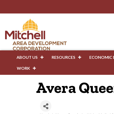
ABOUT US
RESOURCES
ECONOMIC 
WORK
Avera Queen