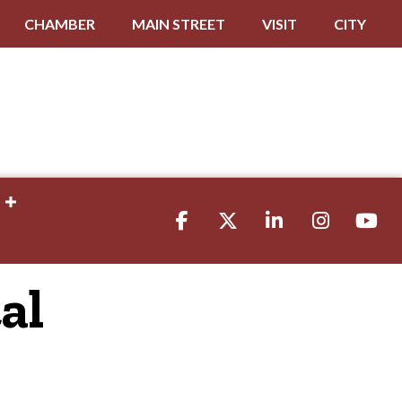
CHAMBER
MAIN STREET
VISIT
CITY
Facebook
Twitter
LinkedIn
Instagram
youtube
al