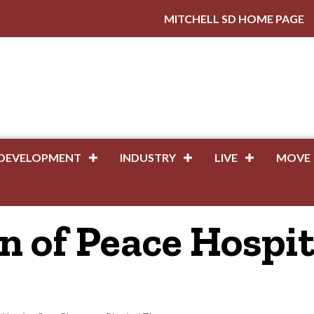
MITCHELL SD HOME PAGE
DEVELOPMENT
INDUSTRY
LIVE
MOVE
 of Peace Hospit