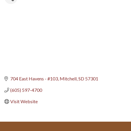
704 East Havens - #103
Mitchell
SD
57301
(605) 597-4700
Visit Website