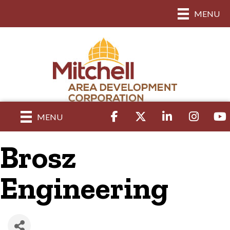
MENU
Facebook
Twitter
LinkedIn
Instagram
yout
MENU
Brosz
Engineering