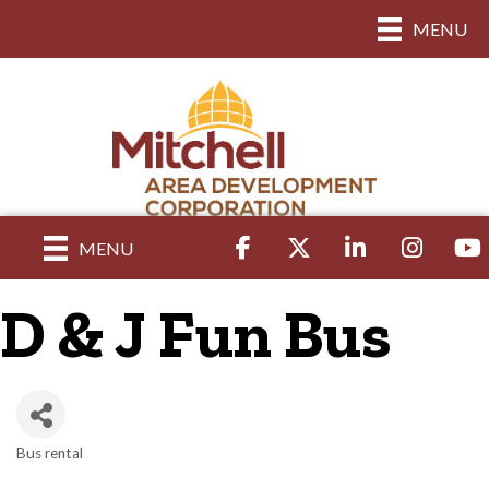
MENU
Facebook
Twitter
LinkedIn
Instagram
yout
MENU
D & J Fun Bus
Bus rental
Categories