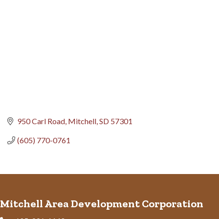
950 Carl Road
Mitchell
SD
57301
(605) 770-0761
Mitchell Area Development Corporation