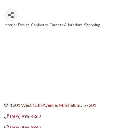
Interior Design
Cabinetry
Carpets & Interiors
Shopping
Categories
1301 West 15th Avenue
Mitchell
SD
57301
(605) 996-4062
(605) 996-9867