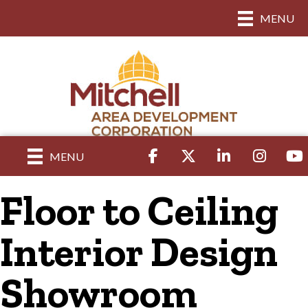
MENU
Facebook
Twitter
LinkedIn
Instagram
yout
MENU
Floor to Ceiling
Interior Design
Showroom