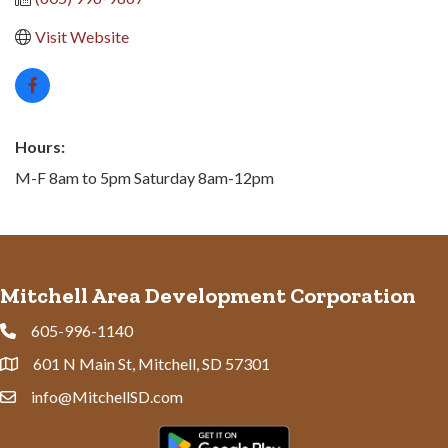
Visit Website
Hours:
M-F 8am to 5pm Saturday 8am-12pm
Mitchell Area Development Corporation
605-996-1140
Phone
601 N Main St, Mitchell, SD 57301
Address & Map
info@MitchellSD.com
Contact Us