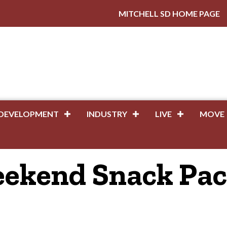
MITCHELL SD HOME PAGE
DEVELOPMENT
INDUSTRY
LIVE
MOVE
eekend Snack Pa