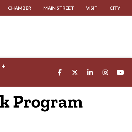
CHAMBER
MAIN STREET
VISIT
CITY
Facebook
Twitter
LinkedIn
Instagram
youtube
ck Program