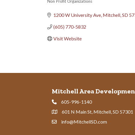
Non Profit Organizations
Categories
1200 W University Ave
Mitchell
SD
57
(605) 770-5832
Visit Website
Mitchell Area Developmen
605-996-1140
Phone
601 N Main St, Mitchell, SD 57301
Address & Map
info@MitchellSD.com
Contact Us