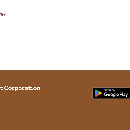
301
t Corporation