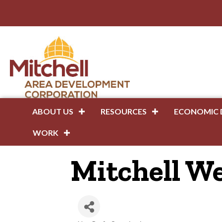
ABOUT US
RESOURCES
ECONOMIC 
WORK
Mitchell W