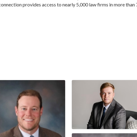
connection provides access to nearly 5,000 law firms in more than 