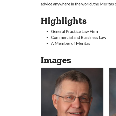
advice anywhere in the world, the Meritas 
Highlights
General Practice Law Firm
Commercial and Bussiness Law
A Member of Meritas
Images