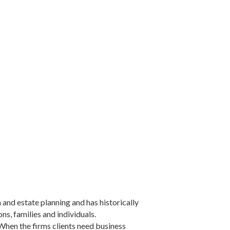
 and estate planning and has historically
s, families and individuals.
When the firms clients need business