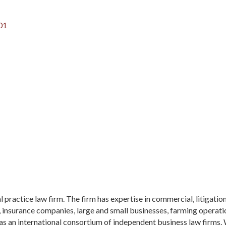
01
 practice law firm. The firm has expertise in commercial, litigation
insurance companies, large and small businesses, farming operation
s an international consortium of independent business law firms. 