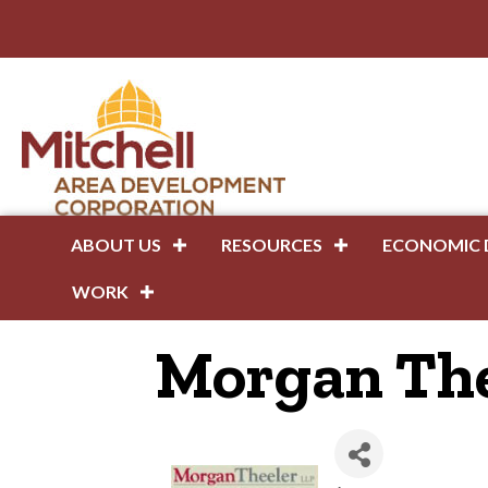
ABOUT US
RESOURCES
ECONOMIC 
WORK
Morgan The