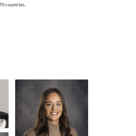
70 countries.