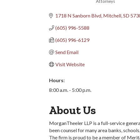
Attorneys
Categories
1718 N Sanborn Blvd
Mitchell
SD
573
(605) 996-5588
(605) 996-6129
Send Email
Visit Website
Hours:
8:00 a.m. - 5:00 p.m.
About Us
MorganTheeler LLP is a full-service general
been counsel for many area banks, schools, 
The firm is proud to be a member of Merita