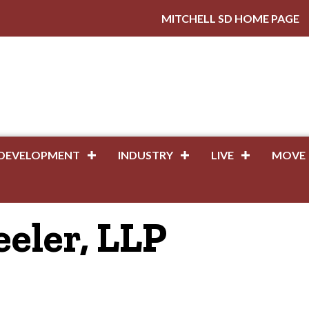
MITCHELL SD HOME PAGE
DEVELOPMENT
INDUSTRY
LIVE
MOVE
eler, LLP