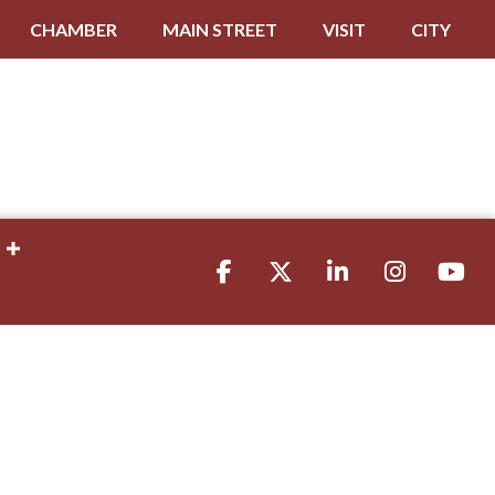
CHAMBER
MAIN STREET
VISIT
CITY
Facebook
Twitter
LinkedIn
Instagram
youtube