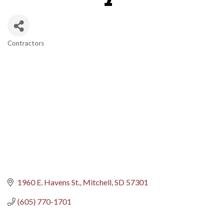
Contractors
Categories
1960 E. Havens St.
Mitchell
SD
57301
(605) 770-1701