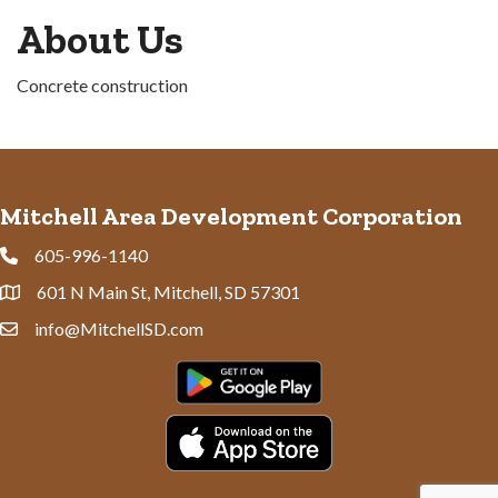
About Us
Concrete construction
Mitchell Area Development Corporation
605-996-1140
Phone
601 N Main St, Mitchell, SD 57301
Address & Map
info@MitchellSD.com
Contact Us