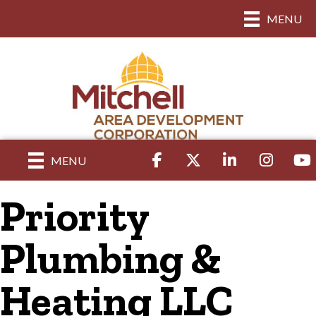
MENU
Facebook
Twitter
LinkedIn
Instagram
yout
MENU
Priority
Plumbing &
Heating LLC