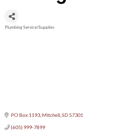
Plumbing Service/Supplies
Categories
PO Box 1193
Mitchell
SD
57301
(605) 999-7899