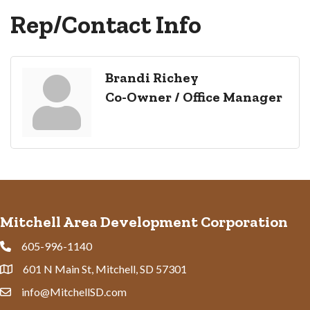
Rep/Contact Info
Brandi Richey
Co-Owner / Office Manager
Mitchell Area Development Corporation
605-996-1140
Phone
601 N Main St, Mitchell, SD 57301
Address & Map
info@MitchellSD.com
Contact Us