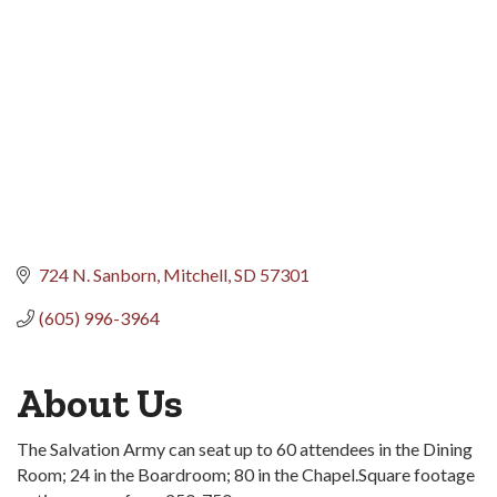
724 N. Sanborn
Mitchell
SD
57301
(605) 996-3964
About Us
The Salvation Army can seat up to 60 attendees in the Dining
Room; 24 in the Boardroom; 80 in the Chapel.Square footage