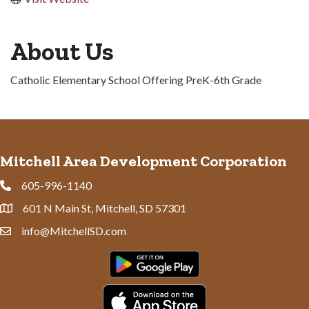
About Us
Catholic Elementary School Offering PreK-6th Grade
Mitchell Area Development Corporation
605-996-1140
Phone
601 N Main St, Mitchell, SD 57301
Address & Map
info@MitchellSD.com
Contact Us