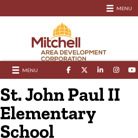
MENU
Facebook
Twitter
LinkedIn
Instagram
yout
MENU
St. John Paul II
Elementary
School