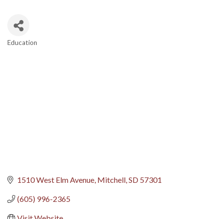
Education
Categories
1510 West Elm Avenue
Mitchell
SD
57301
(605) 996-2365
Visit Website