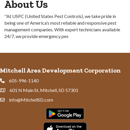
About Us
''At USPC (United States Pest Controls), we take pride in
being one of America’s most reliable and responsive pest
management companies. With expert technicians available
24/7, we provide emergency pes
Mitchell Area Development Corporation
605-996-1140
Phone
601 N Main St, Mitchell, SD 57301
Address & Map
info@MitchellSD.com
Contact Us