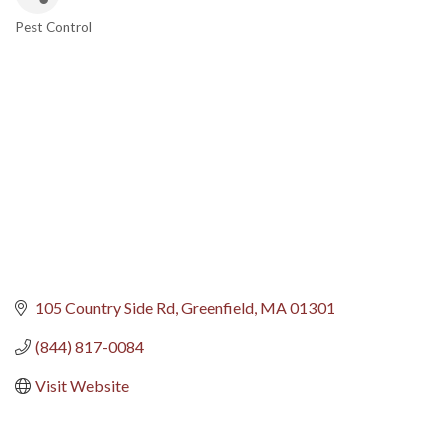
Pest Control
Categories
105 Country Side Rd
Greenfield
MA
01301
(844) 817-0084
Visit Website