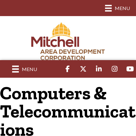
MENU
Facebook
Twitter
LinkedIn
Instagram
yout
MENU
Computers &
Telecommunicat
ions