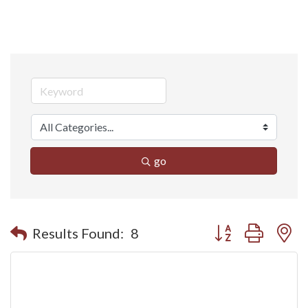
go
Button group with n
Results Found:
8