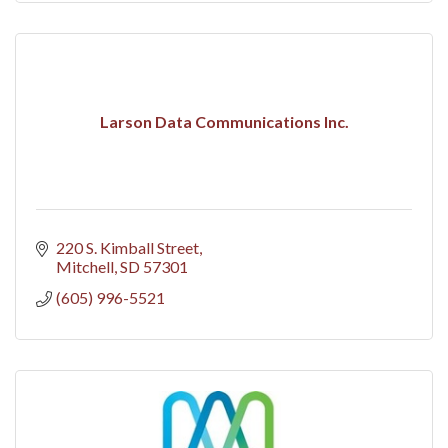
Larson Data Communications Inc.
220 S. Kimball Street
Mitchell
SD
57301
(605) 996-5521