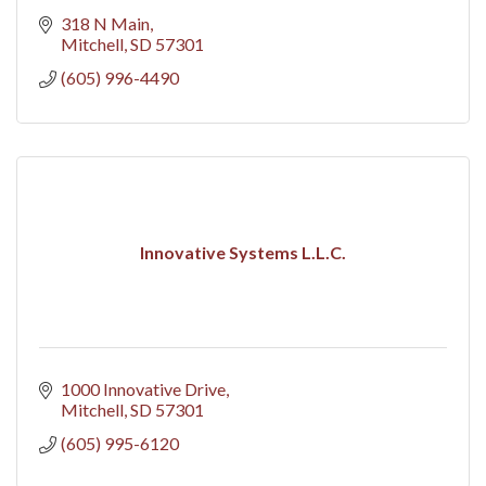
318 N Main
Mitchell
SD
57301
(605) 996-4490
Innovative Systems L.L.C.
1000 Innovative Drive
Mitchell
SD
57301
(605) 995-6120