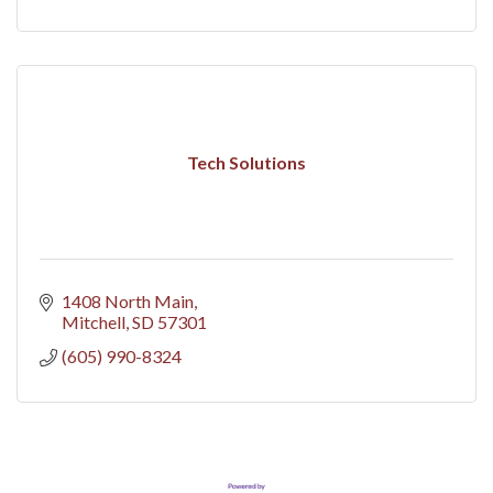
Tech Solutions
1408 North Main
Mitchell
SD
57301
(605) 990-8324