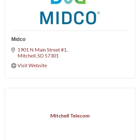
Midco
1901 N Main Street #1
Mitchell
SD
57301
Visit Website
Mitchell Telecom