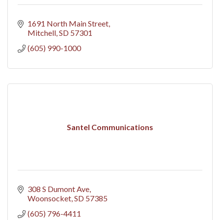
1691 North Main Street
Mitchell
SD
57301
(605) 990-1000
Santel Communications
308 S Dumont Ave
Woonsocket
SD
57385
(605) 796-4411