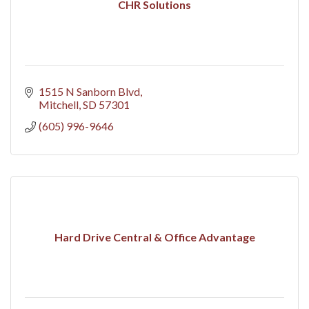
CHR Solutions
1515 N Sanborn Blvd
Mitchell
SD
57301
(605) 996-9646
Hard Drive Central & Office Advantage