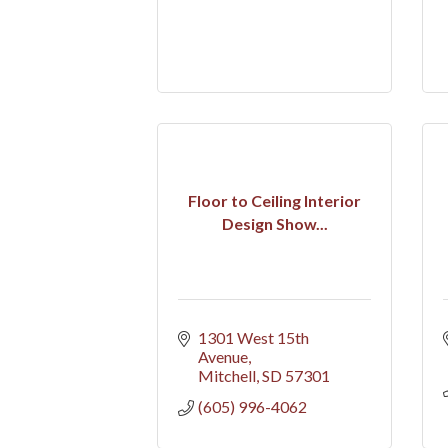
Floor to Ceiling Interior
Design Show...
1301 West 15th 
Avenue
Mitchell
SD
57301
(605) 996-4062