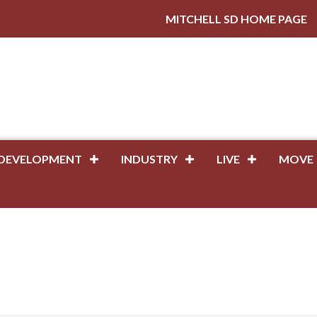
MITCHELL SD HOME PAGE
DEVELOPMENT
INDUSTRY
LIVE
MOVE