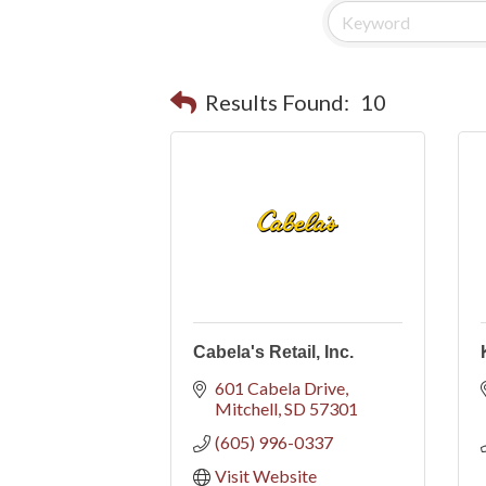
Results Found:
10
Cabela's Retail, Inc.
601 Cabela Drive
Mitchell
SD
57301
(605) 996-0337
Visit Website