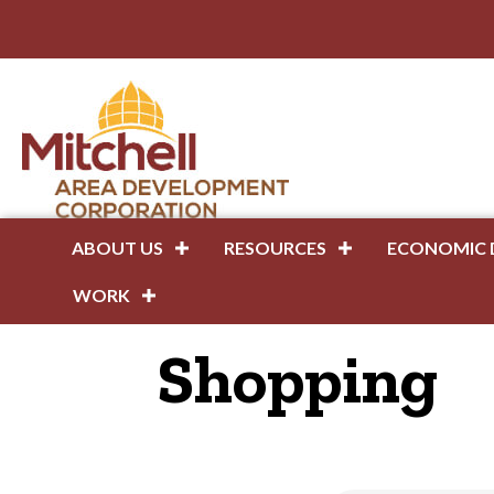
ABOUT US
RESOURCES
ECONOMIC 
WORK
Shopping