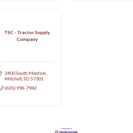
TSC - Tractor Supply
Company
2400 South Mentzer
Mitchell
SD
57301
(605) 996-7942