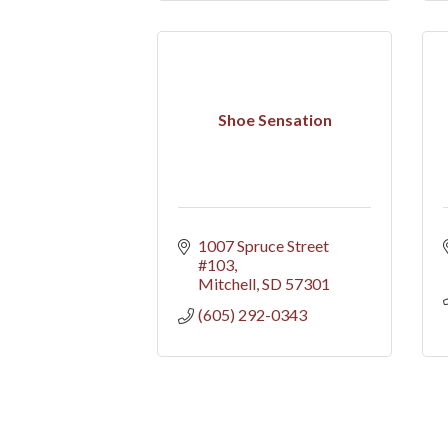
Shoe Sensation
1007 Spruce Street 
#103
Mitchell
SD
57301
(605) 292-0343