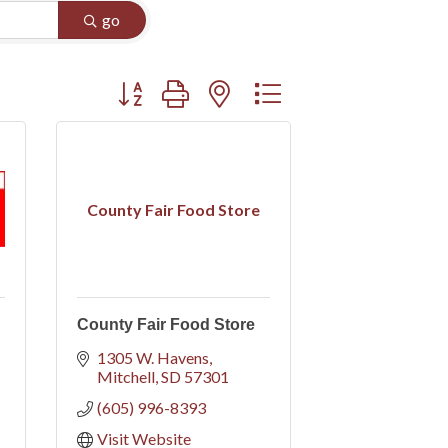
go
Button group with nested dropdown
County Fair Food Store
County Fair Food Store
1305 W. Havens
Mitchell
SD
57301
(605) 996-8393
Visit Website