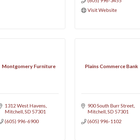
(605) 996-3455
Visit Website
Montgomery Furniture
Plains Commerce Bank
1312 West Havens
900 South Burr Street
Mitchell
SD
57301
Mitchell
SD
57301
(605) 996-6900
(605) 996-1102