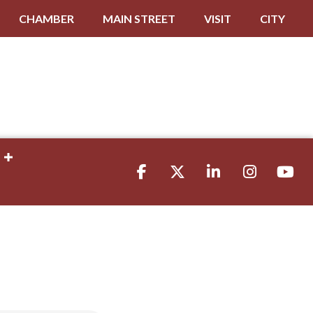
CHAMBER
MAIN STREET
VISIT
CITY
Facebook
Twitter
LinkedIn
Instagram
youtube