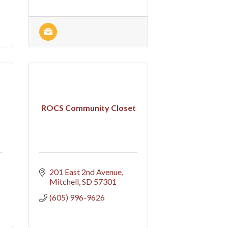
ROCS Community Closet
201 East 2nd Avenue
Mitchell
SD
57301
(605) 996-9626