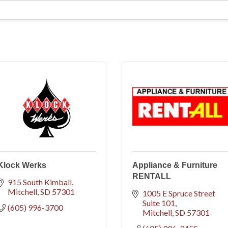
Klock Werks
Appliance & Furniture
RENTALL
915 South Kimball
Mitchell
SD
57301
1005 E Spruce Street 
Suite 101
(605) 996-3700
Mitchell
SD
57301