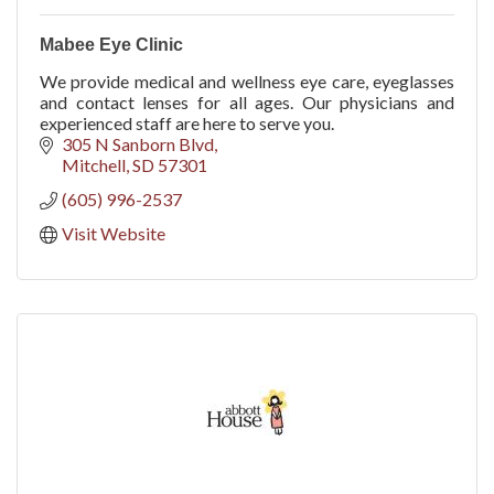
Mabee Eye Clinic
We provide medical and wellness eye care, eyeglasses
and contact lenses for all ages. Our physicians and
experienced staff are here to serve you.
305 N Sanborn Blvd
Mitchell
SD
57301
(605) 996-2537
Visit Website