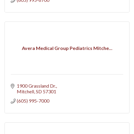
Avera Medical Group Pediatrics Mitche...
1900 Grassland Dr.
Mitchell
SD
57301
(605) 995-7000