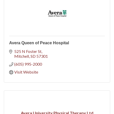
Avera Queen of Peace Hospital
525 N Foster St
Mitchell
SD
57301
(605) 995-2000
Visit Website
Avera University Physical Therapy Ltd