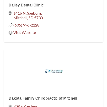
Dailey Dental Clinic
1416 N. Sanborn
Mitchell
SD
57301
(605) 996-2228
Visit Website
Dakota Family Chiropractic of Mitchell
708 E Kay Ave