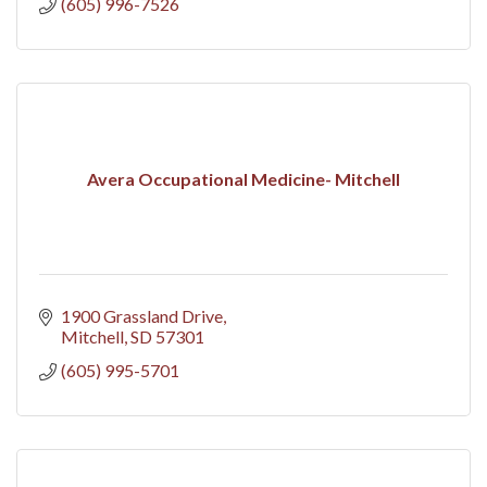
(605) 996-7526
Avera Occupational Medicine- Mitchell
1900 Grassland Drive
Mitchell
SD
57301
(605) 995-5701