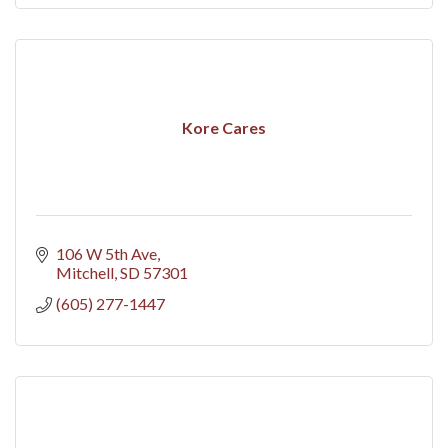
Kore Cares
106 W 5th Ave
Mitchell
SD
57301
(605) 277-1447