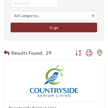
go
Button group with n
Results Found:
29