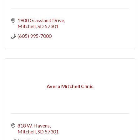
1900 Grassland Drive
Mitchell
SD
57301
(605) 995-7000
Avera Mitchell Clinic
818 W. Havens
Mitchell
SD
57301