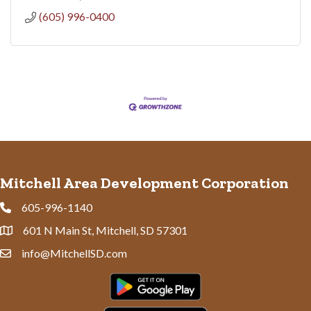
(605) 996-0400
Mitchell Area Development Corporation
605-996-1140
Phone
601 N Main St, Mitchell, SD 57301
Address & Map
info@MitchellSD.com
Contact Us