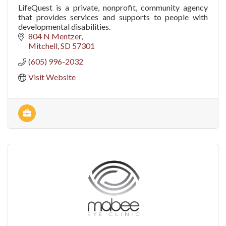
LifeQuest is a private, nonprofit, community agency
that provides services and supports to people with
developmental disabilities.
804 N Mentzer
Mitchell
SD
57301
(605) 996-2032
Visit Website