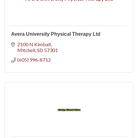
Avera University Physical Therapy Ltd
2100 N Kimball
Mitchell
SD
57301
(605) 996-8712