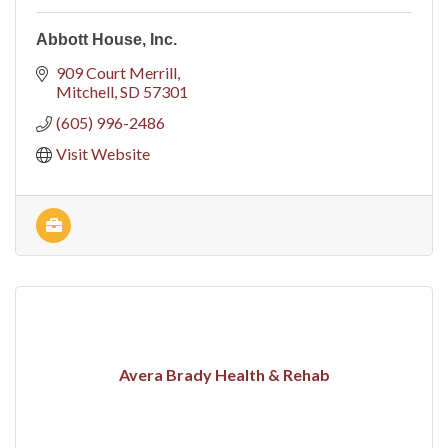
Abbott House, Inc.
909 Court Merrill
Mitchell
SD
57301
(605) 996-2486
Visit Website
Avera Brady Health & Rehab