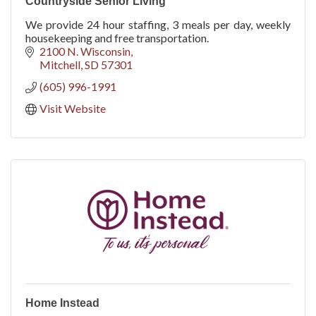
Countryside Senior Living
We provide 24 hour staffing, 3 meals per day, weekly
housekeeping and free transportation.
2100 N. Wisconsin
Mitchell
SD
57301
(605) 996-1991
Visit Website
Home Instead