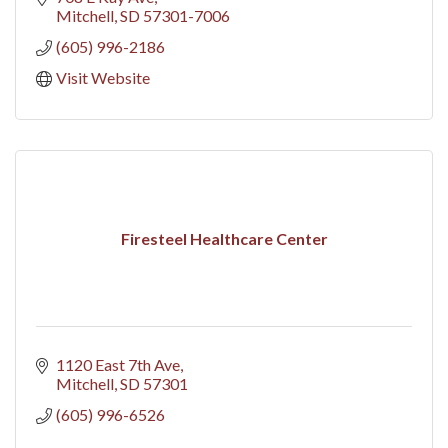
Mitchell
SD
57301-7006
(605) 996-2186
Visit Website
Firesteel Healthcare Center
1120 East 7th Ave
Mitchell
SD
57301
(605) 996-6526