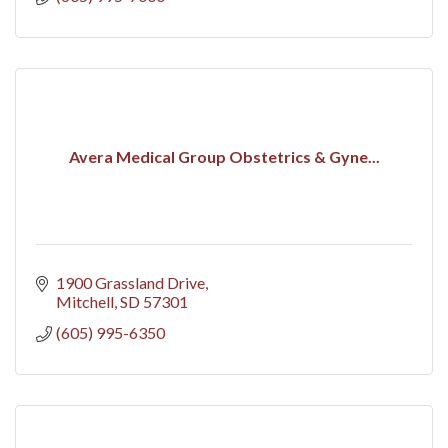
Avera Medical Group Obstetrics & Gyne...
1900 Grassland Drive
Mitchell
SD
57301
(605) 995-6350