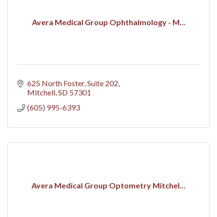
Avera Medical Group Ophthalmology - M...
625 North Foster, Suite 202
Mitchell
SD
57301
(605) 995-6393
Avera Medical Group Optometry Mitchel...