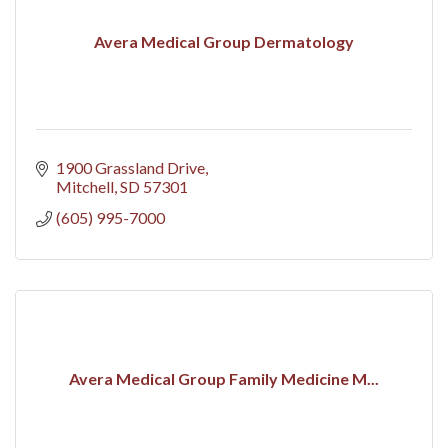
Avera Medical Group Dermatology
1900 Grassland Drive
Mitchell
SD
57301
(605) 995-7000
Avera Medical Group Family Medicine M...