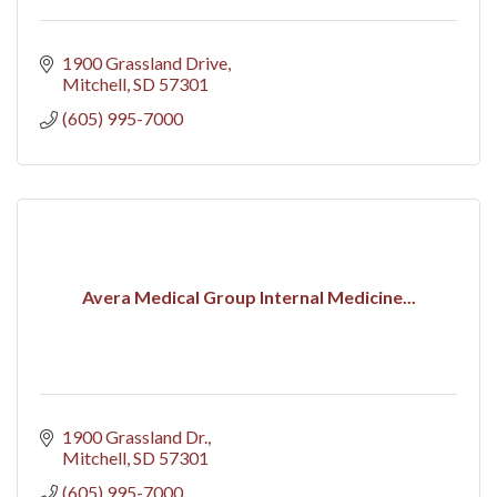
1900 Grassland Drive
Mitchell
SD
57301
(605) 995-7000
Avera Medical Group Internal Medicine...
1900 Grassland Dr.
Mitchell
SD
57301
(605) 995-7000