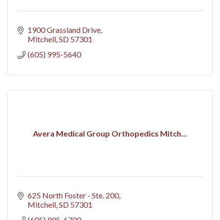
1900 Grassland Drive
Mitchell
SD
57301
(605) 995-5640
Avera Medical Group Orthopedics Mitch...
625 North Foster - Ste. 200
Mitchell
SD
57301
(605) 995-6700