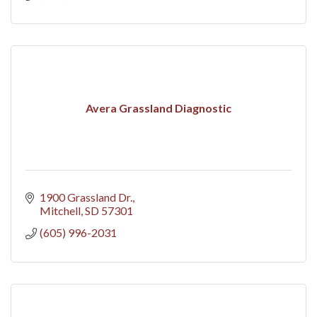
Avera Grassland Diagnostic
1900 Grassland Dr.
Mitchell
SD
57301
(605) 996-2031