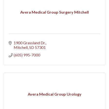
Avera Medical Group Surgery Mitchell
1900 Grassland Dr.
Mitchell
SD
57301
(605) 995-7000
Avera Medical Group Urology