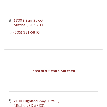
1300 S Burr Street
Mitchell
SD
57301
(605) 331-5890
Sanford Health Mitchell
2100 Highland Way Suite K
Mitchell
SD
57301