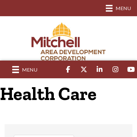
MENU
Facebook
Twitter
LinkedIn
Instagram
yout
MENU
Health Care