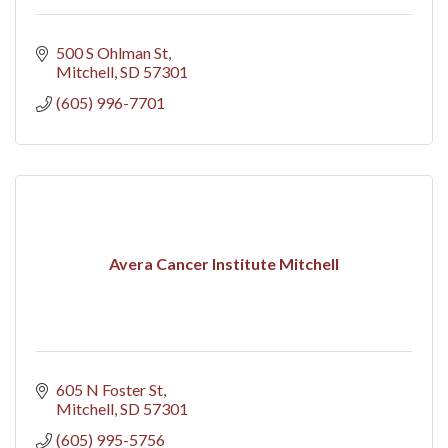
500 S Ohlman St
Mitchell
SD
57301
(605) 996-7701
Avera Cancer Institute Mitchell
605 N Foster St
Mitchell
SD
57301
(605) 995-5756