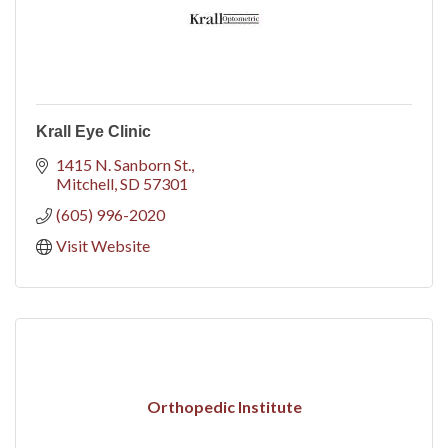
Krall Eye Clinic
1415 N. Sanborn St.
Mitchell
SD
57301
(605) 996-2020
Visit Website
Orthopedic Institute