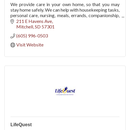
We provide care in your own home, so that you may
stay home safely. We can help with housekeeping tasks,
personal care, nursing, meals, errands, companionship,
hospice support, and Alzheimer's care.
211 E Havens Ave
Mitchell
SD
57301
(605) 996-0503
Visit Website
LifeQuest